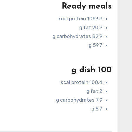
Ready meals
1053.9 kcal protein
20.9 g fat
82.9 g carbohydrates
59.7 g
100 g dish
100.4 kcal protein
2 g fat
7.9 g carbohydrates
5.7 g