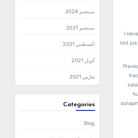
سبتمبر 2024
سبتمبر 2021
I never expected that a salad of cucumbers and tomatoes could surprise me; And nevertheless, this salad did
not jus
أغسطس 2021
أبريل 2021
Previo
fre
مارس 2021
sala
hu
scrapin
Categories
Blog