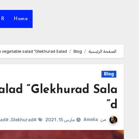
HR
Home
 vegetable salad “Glekhurad Salad”
Blog
الصفحة الرئيسية
Blog
alad “Glekhurad Sala
d”
Amelia
من
#Russian Salad
,
#Glekhurad
مارس 15, 2021