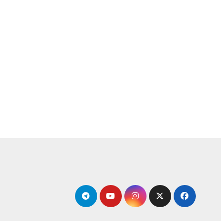
التجاو
إل
المحتو