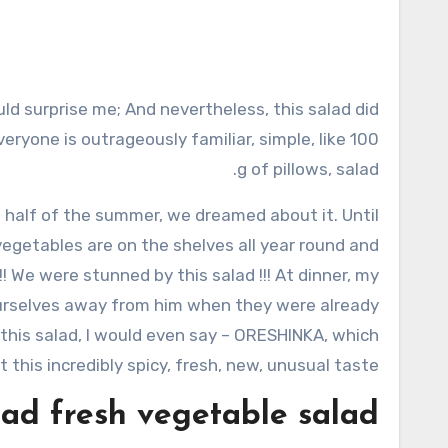
veryone is outrageously familiar, simple, like 100
g of pillows, salad.
nd half of the summer, we dreamed about it. Until
egetables are on the shelves all year round and
! We were stunned by this salad !!! At dinner, my
d ourselves away from him when they were already
 this salad, I would even say – ORESHINKA, which
it this incredibly spicy, fresh, new, unusual taste!
ad fresh vegetable salad”: