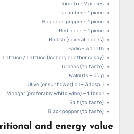
Tomato – 2 pieces
Cucumber – 1 piece
Bulgarian pepper – 1 piece
Red onion – 1 piece
Radish (several pieces)
Garlic – 3 teeth.
Lettuce / Lettuce (Iceberg or other crispy)
Greens (to taste)
Walnuts – 50 g
Olive (or sunflower) oil – 3 tbsp. l.
Vinegar (preferably white wine) – 1 tbsp l.
Salt (to taste)
Black pepper (to taste)
ritional and energy value: