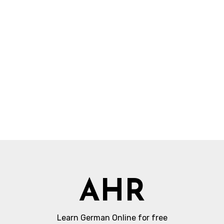
AHR
Learn German Online for free