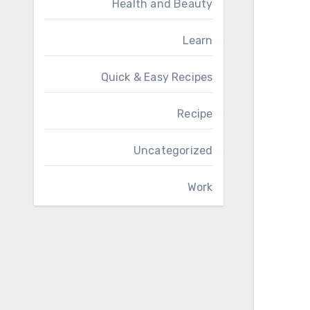
Health and Beauty
Learn
Quick & Easy Recipes
Recipe
Uncategorized
Work