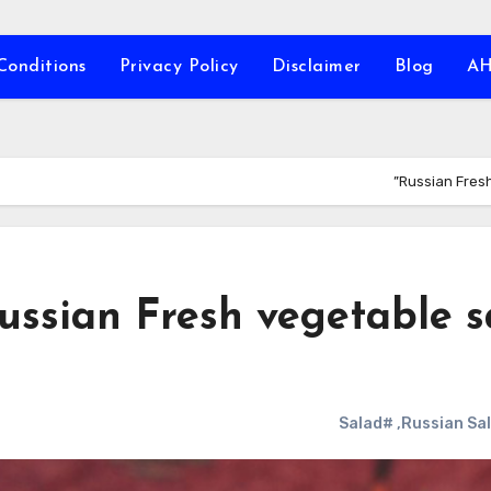
Conditions
Privacy Policy
Disclaimer
Blog
A
Russian Fresh
ussian Fresh vegetable s
#Salad
,