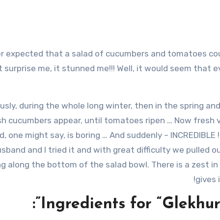
t surprise me, it stunned me!!! Well, it would seem that e
usly, during the whole long winter, then in the spring a
sh cucumbers appear, until tomatoes ripen … Now fresh v
d, one might say, is boring … And suddenly – INCREDIBLE !!
sband and I tried it and with great difficulty we pulle
g along the bottom of the salad bowl. There is a zest in
gives 
Ingredients for “Glekhur