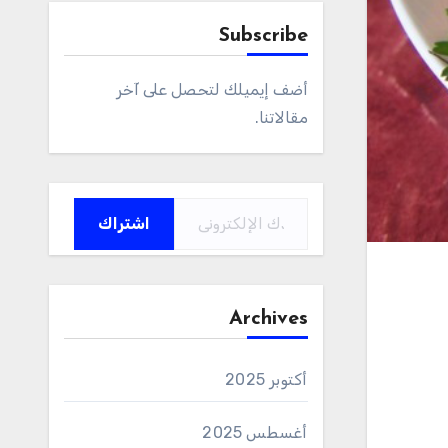
Subscribe
أضف إيميلك لتحصل على آخر
مقالاتنا.
كتابة بريدك الإلكتروني...
اشتراك
Archives
أكتوبر 2025
أغسطس 2025