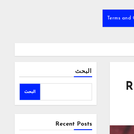
Terms and 
البحث
R
البحث
Recent Posts