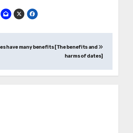
تصفّح
es have many benefits [The benefits and
المقالات
harms of dates]