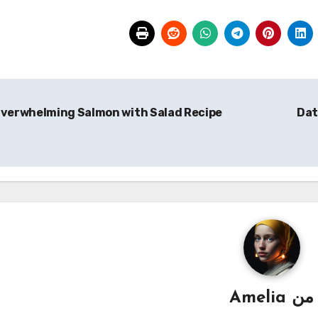
verwhelming Salmon with Salad Recipe
Dat
Amelia
من