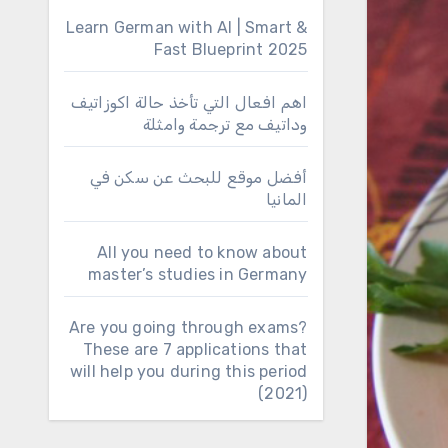
Learn German with AI | Smart &
Fast Blueprint 2025
اهم افعال التي تأخذ حالة اكوزاتيف
وداتيف مع ترجمة وامثلة
أفضل موقع للبحث عن سكن في
المانيا
All you need to know about
master’s studies in Germany
Are you going through exams?
These are 7 applications that
will help you during this period
(2021)