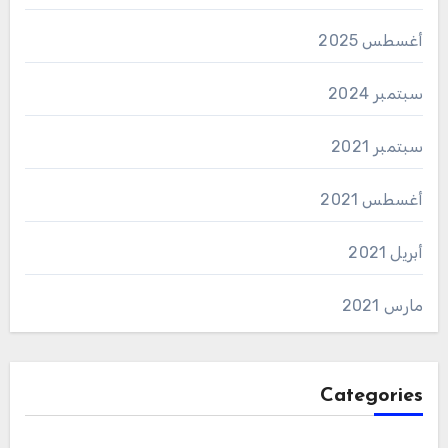
أغسطس 2025
سبتمبر 2024
سبتمبر 2021
أغسطس 2021
أبريل 2021
مارس 2021
Categories