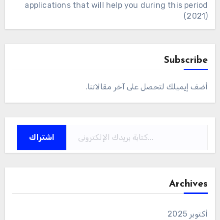
applications that will help you during this period
(2021)
Subscribe
أضف إيميلك لتحصل على آخر مقالاتنا.
كتابة بريدك الإلكتروني...
اشتراك
Archives
أكتوبر 2025