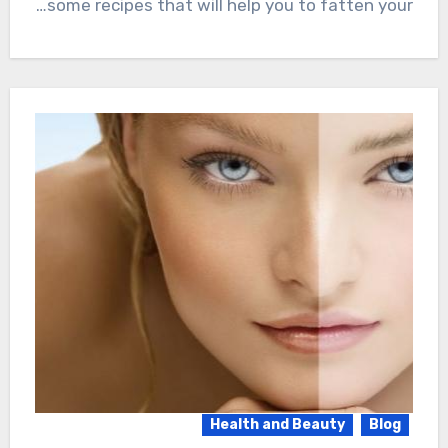
some recipes that will help you to fatten your…
Health and Beauty
Blog