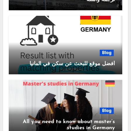
Blog
أفضل موقع للبحث عن سكن في المانيا
Blog
All you need to know about master’s
studies in Germany