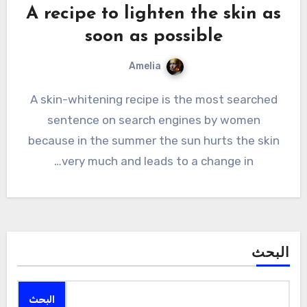
A recipe to lighten the skin as
soon as possible
Amelia
A skin-whitening recipe is the most searched
sentence on search engines by women
because in the summer the sun hurts the skin
very much and leads to a change in…
البحث
البحث