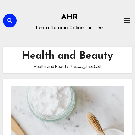
التجاو
إل
AHR
المحتو
Learn German Online for free
Health and Beauty
Health and Beauty
الصفحة الرئيسية