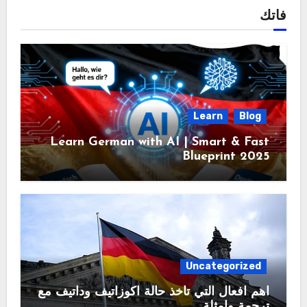
فاتك
Learn
Blog
Learn German with AI | Smart & Fast
Blueprint 2025
Uncategorized
اهم افعال التي تأخذ حالة اكوزاتيف وداتيف مع
ترجمة وامثلة