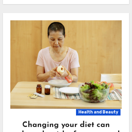
Health and Beauty
Changing your diet can