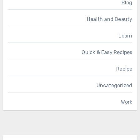
Blog
Health and Beauty
Learn
Quick & Easy Recipes
Recipe
Uncategorized
Work