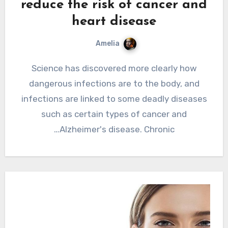
reduce the risk of cancer and
heart disease
Amelia
Science has discovered more clearly how
dangerous infections are to the body, and
infections are linked to some deadly diseases
such as certain types of cancer and
Alzheimer's disease. Chronic…