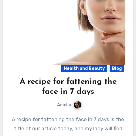
Health and Beauty
Blog
A recipe for fattening the
face in 7 days
Amelia
A recipe for fattening the face in 7 days is the
title of our article today, and my lady will find