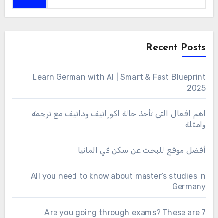
Recent Posts
Learn German with AI | Smart & Fast Blueprint
2025
اهم افعال التي تأخذ حالة اكوزاتيف وداتيف مع ترجمة
وامثلة
أفضل موقع للبحث عن سكن في المانيا
All you need to know about master’s studies in
Germany
Are you going through exams? These are 7