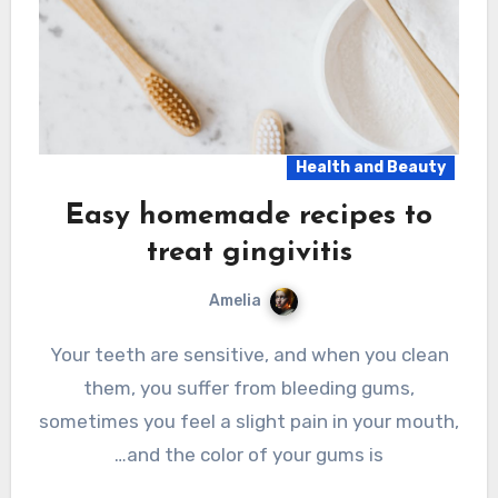
Health and Beauty
Easy homemade recipes to
treat gingivitis
Amelia
Your teeth are sensitive, and when you clean
them, you suffer from bleeding gums,
sometimes you feel a slight pain in your mouth,
and the color of your gums is…