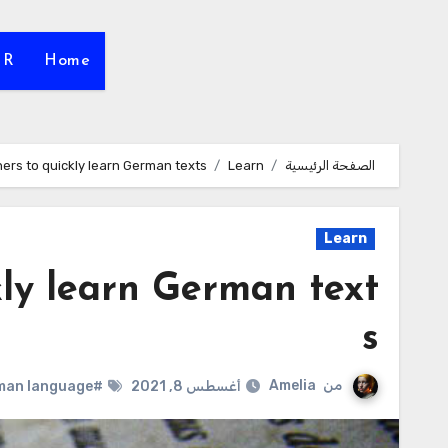
HR
Home
ers to quickly learn German texts
Learn
الصفحة الرئيسية
Learn
kly learn German text
s
Amelia
من
#German language
أغسطس 8, 2021