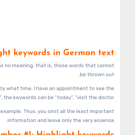
ght keywords in German text?
 no meaning, that is, those words that cannot
be thrown out.
tly what time, I have an appointment to see the
, the keywords can be “today”, “visit the doctor”.
example. Thus, you omit all the least important
information and leave only the very essence.