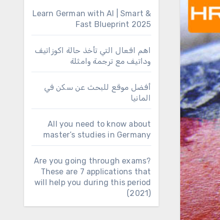
Learn German with AI | Smart &
Fast Blueprint 2025
اهم افعال التي تأخذ حالة اكوزاتيف
وداتيف مع ترجمة وامثلة
أفضل موقع للبحث عن سكن في
المانيا
All you need to know about
master’s studies in Germany
Are you going through exams?
These are 7 applications that
will help you during this period
(2021)