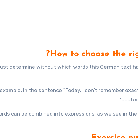
How to choose the ri
ust determine without which words this German text has
 example, in the sentence “Today, I don’t remember exac
doctor”
rds can be combined into expressions, as we see in the 