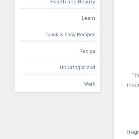
Health and Beauty
Learn
Quick & Easy Recipes
Recipe
Uncategorized
Thi
Work
mean
fragm