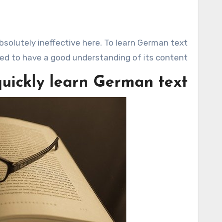
eed to have a good understanding of its content.
uickly learn German text?