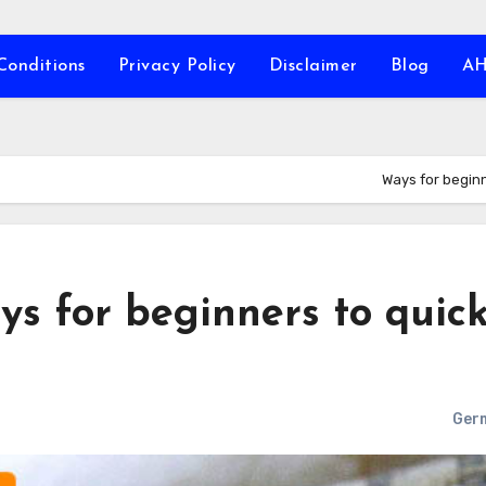
Conditions
Privacy Policy
Disclaimer
Blog
A
Ways for beginn
s for beginners to quic