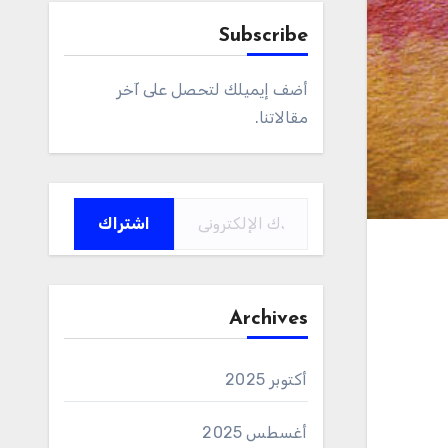
Subscribe
أضف إيميلك لتحصل على آخر
مقالاتنا.
كتابة بريدك الإلكتروني...
اشتراك
Archives
أكتوبر 2025
أغسطس 2025