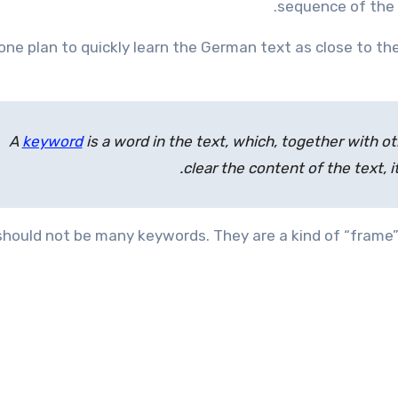
sequence of the 
one plan to quickly learn the German text as close to the
A
keyword
is a word in the text, which, together with o
clear the content of the text, i
should not be many keywords. They are a kind of “frame”