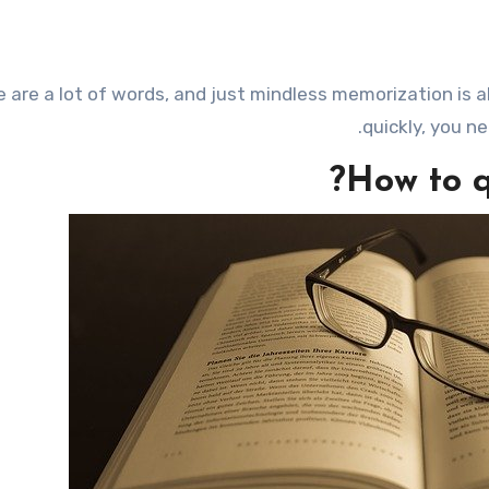
quickly, you n
How to q