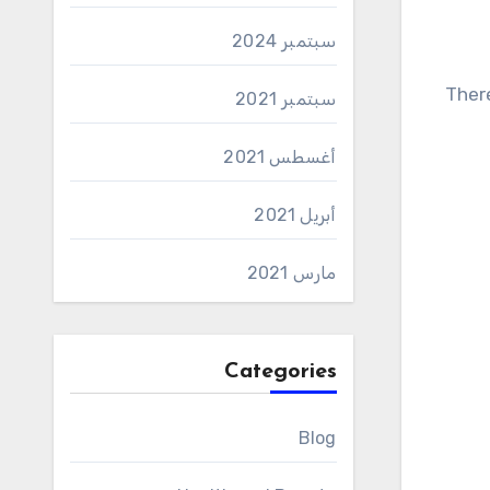
سبتمبر 2024
There are a lot of words, and just mindless memorization is absolutely ineffective here. To learn German text
سبتمبر 2021
أغسطس 2021
أبريل 2021
مارس 2021
Categories
Blog