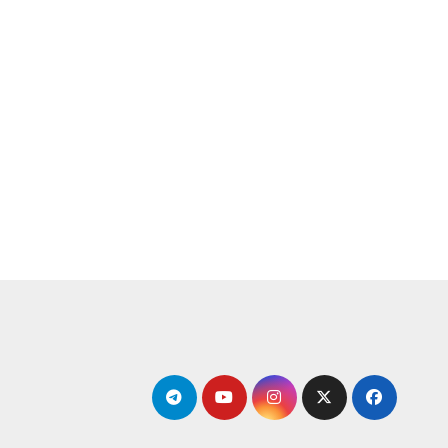
التجاو
إل
المحتو