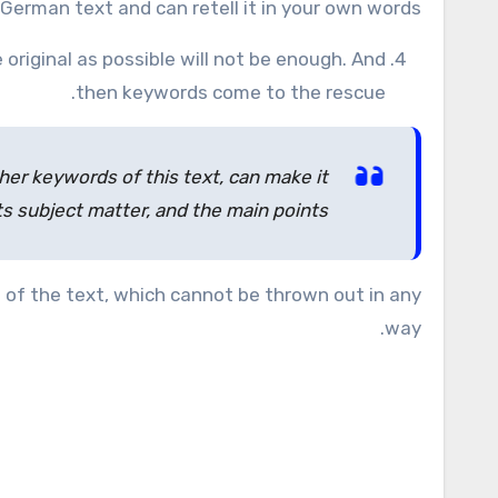
German text and can retell it in your own words.
 original as possible will not be enough. And
then keywords come to the rescue.
ther keywords of this text, can make it
ts subject matter, and the main points.
 of the text, which cannot be thrown out in any
way.