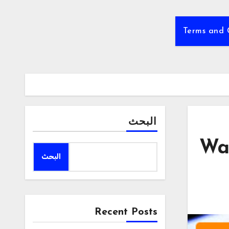
Terms and 
البحث
Way
البحث
Recent Posts