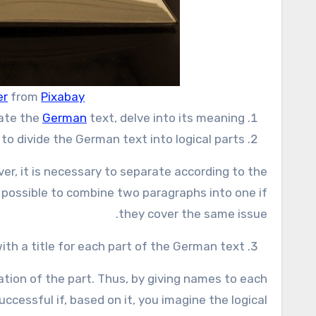
er
from
Pixabay
late the
German
text, delve into its meaning.
to divide the German text into logical parts.
over, it is necessary to separate according to the
e possible to combine two paragraphs into one if
they cover the same issue.
th a title for each part of the German text.
ation of the part. Thus, by giving names to each
ccessful if, based on it, you imagine the logical