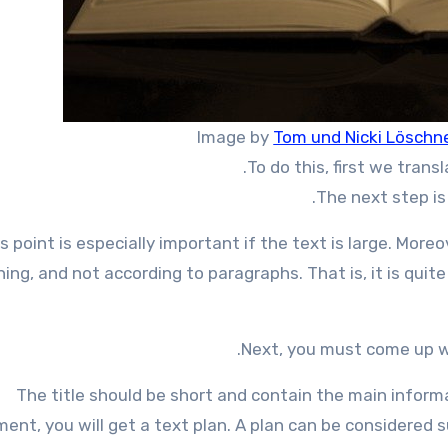
Image by
Tom und Nicki Löschn
To do this, first we trans
The next step is 
s point is especially important if the text is large. More
ing, and not according to paragraphs. That is, it is quit
Next, you must come up wi
The title should be short and contain the main inform
ent, you will get a text plan. A plan can be considered su