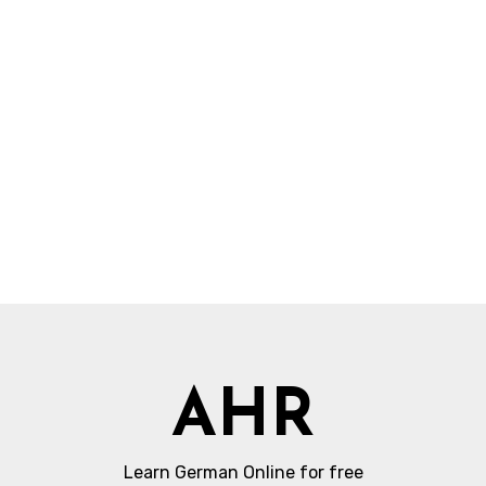
AHR
Learn German Online for free