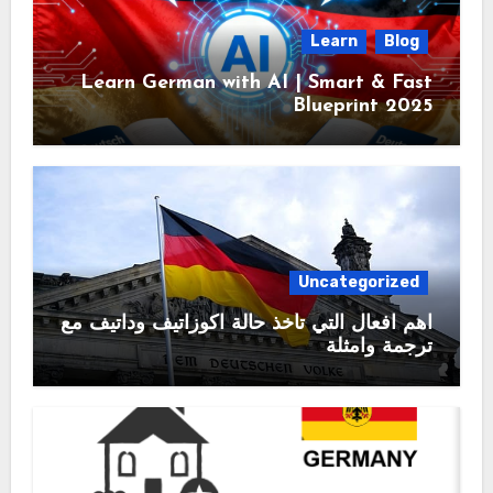
Learn
Blog
Learn German with AI | Smart & Fast
Blueprint 2025
Uncategorized
اهم افعال التي تأخذ حالة اكوزاتيف وداتيف مع
ترجمة وامثلة