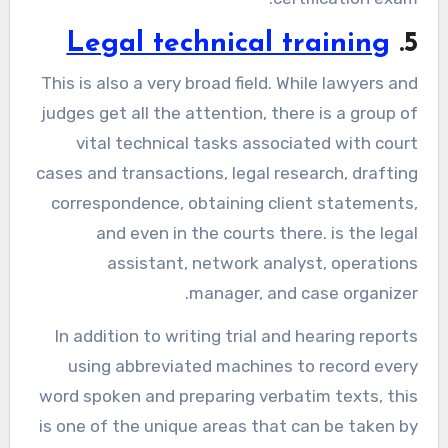
Legal technical training
5.
This is also a very broad field. While lawyers and
judges get all the attention, there is a group of
vital technical tasks associated with court
cases and transactions, legal research, drafting
correspondence, obtaining client statements,
and even in the courts there. is the legal
assistant, network analyst, operations
manager, and case organizer.
In addition to writing trial and hearing reports
using abbreviated machines to record every
word spoken and preparing verbatim texts, this
is one of the unique areas that can be taken by