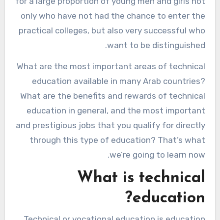
for a large proportion of young men and girls not
only who have not had the chance to enter the
practical colleges, but also very successful who
want to be distinguished.
What are the most important areas of technical
education available in many Arab countries?
What are the benefits and rewards of technical
education in general, and the most important
and prestigious jobs that you qualify for directly
through this type of education? That’s what
we’re going to learn now.
What is technical
education?
Technical or vocational education is education