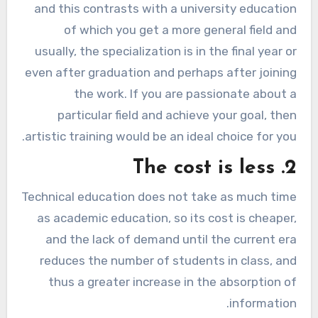
and this contrasts with a university education
of which you get a more general field and
usually, the specialization is in the final year or
even after graduation and perhaps after joining
the work. If you are passionate about a
particular field and achieve your goal, then
artistic training would be an ideal choice for you.
2. The cost is less
Technical education does not take as much time
as academic education, so its cost is cheaper,
and the lack of demand until the current era
reduces the number of students in class, and
thus a greater increase in the absorption of
information.