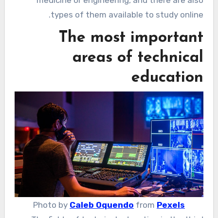
medicine or engineering, and there are also
types of them available to study online.
The most important
areas of technical
education
Photo by
Caleb Oquendo
from
Pexels