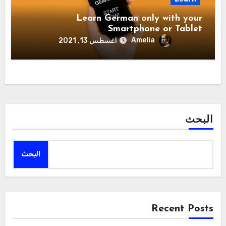
Learn German only with your
Smartphone or Tablet
Amelia
أغسطس 13, 2021
البحث
البحث
Recent Posts