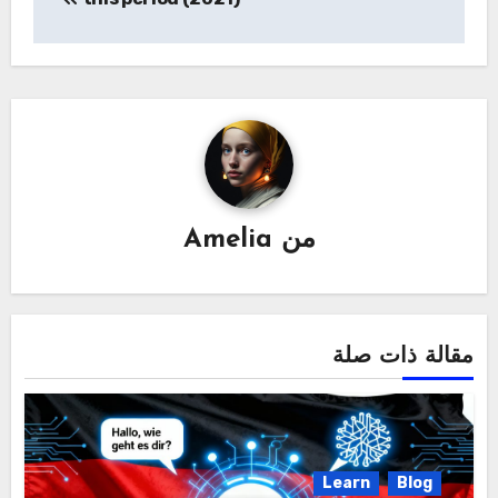
Amelia
من
مقالة ذات صلة
Learn
Blog