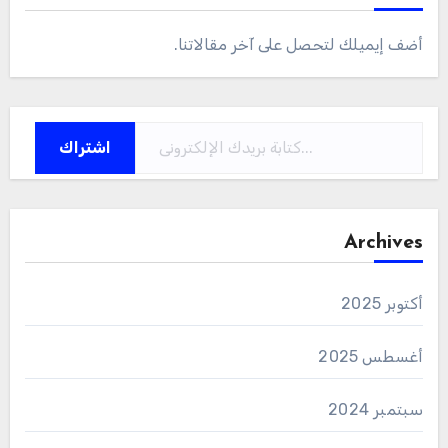
أضف إيميلك لتحصل على آخر مقالاتنا.
كتابة بريدك الإلكتروني...
اشتراك
Archives
أكتوبر 2025
أغسطس 2025
سبتمبر 2024