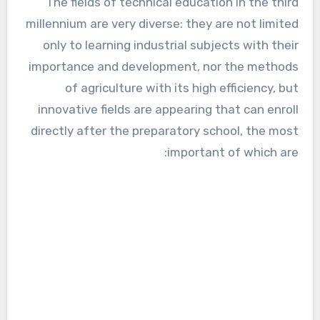
The fields of technical education in the third
millennium are very diverse: they are not limited
only to learning industrial subjects with their
importance and development, nor the methods
of agriculture with its high efficiency, but
innovative fields are appearing that can enroll
directly after the preparatory school, the most
important of which are: