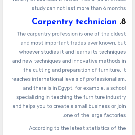
study can not last more than 6 months.
Carpentry technician
8.
The carpentry profession is one of the oldest
and most important trades ever known, but
whoever studies it and learns its techniques
and new techniques and innovative methods in
the cutting and preparation of furniture, it
reaches international levels of professionalism,
and there is in Egypt, for example, a school
specializing in teaching the furniture industry
and helps you to create a small business or join
one of the large factories.
According to the latest statistics of the