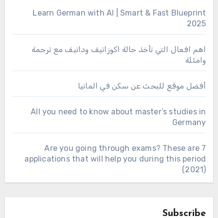
Learn German with AI | Smart & Fast Blueprint
2025
اهم افعال التي تأخذ حالة اكوزاتيف وداتيف مع ترجمة
وامثلة
أفضل موقع للبحث عن سكن في المانيا
All you need to know about master’s studies in
Germany
Are you going through exams? These are 7
applications that will help you during this period
(2021)
Subscribe