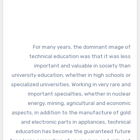
For many years, the dominant image of
technical education was that it was less
important and valuable in society than
university education, whether in high schools or
specialized universities. Working in very rare and
important specialties, whether in nuclear
energy, mining, agricultural and economic
aspects, in addition to the manufacture of gold
and electronic parts in appliances, technical
education has become the guaranteed future