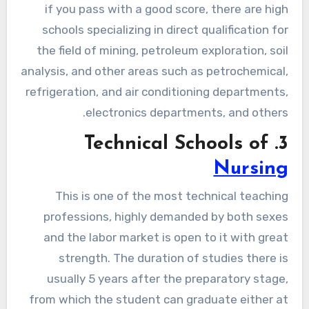
if you pass with a good score, there are high
schools specializing in direct qualification for
the field of mining, petroleum exploration, soil
analysis, and other areas such as petrochemical,
refrigeration, and air conditioning departments,
electronics departments, and others.
3. Technical Schools of
Nursing
This is one of the most technical teaching
professions, highly demanded by both sexes
and the labor market is open to it with great
strength. The duration of studies there is
usually 5 years after the preparatory stage,
from which the student can graduate either at