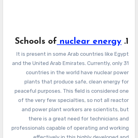
nuclear energy
1. Schools of
It is present in some Arab countries like Egypt
and the United Arab Emirates. Currently, only 31
countries in the world have nuclear power
plants that produce safe, clean energy for
peaceful purposes. This field is considered one
of the very few specialties, so not all reactor
and power plant workers are scientists, but
there is a great need for technicians and
professionals capable of operating and working
effectively in this highly developed and