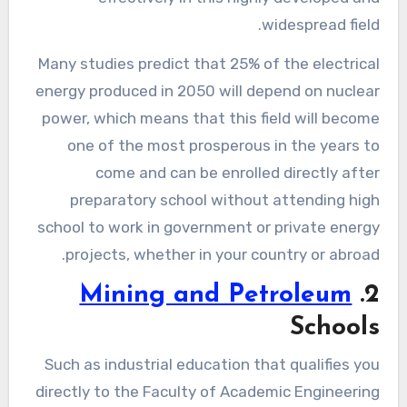
widespread field.
Many studies predict that 25% of the electrical
energy produced in 2050 will depend on nuclear
power, which means that this field will become
one of the most prosperous in the years to
come and can be enrolled directly after
preparatory school without attending high
school to work in government or private energy
projects, whether in your country or abroad.
Mining and Petroleum
2.
Schools
Such as industrial education that qualifies you
directly to the Faculty of Academic Engineering