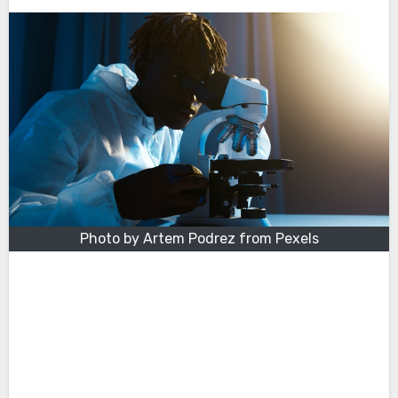
Photo by Artem Podrez from Pexels