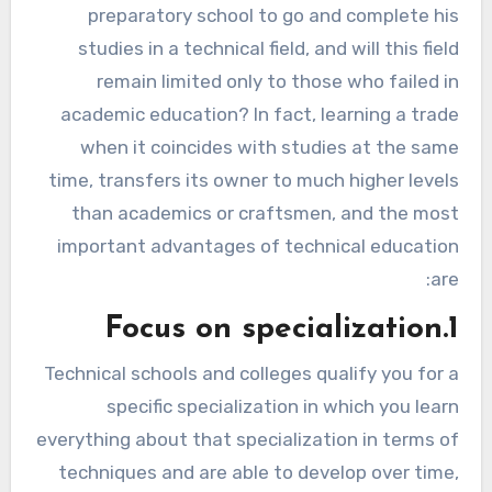
preparatory school to go and complete his
studies in a technical field, and will this field
remain limited only to those who failed in
academic education? In fact, learning a trade
when it coincides with studies at the same
time, transfers its owner to much higher levels
than academics or craftsmen, and the most
important advantages of technical education
are:
1.Focus on specialization
Technical schools and colleges qualify you for a
specific specialization in which you learn
everything about that specialization in terms of
techniques and are able to develop over time,