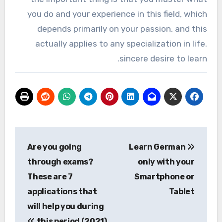
you do and your experience in this field, which
depends primarily on your passion, and this
actually applies to any specialization in life.
sincere desire to learn.
تصفّح
Are you going
Learn German
المقالات
through exams?
only with your
These are 7
Smartphone or
applications that
Tablet
will help you during
this period (2021)