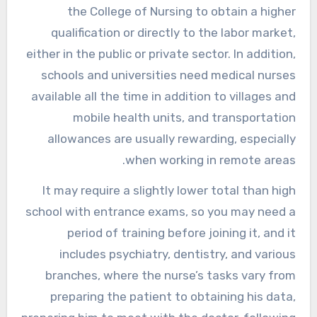
the College of Nursing to obtain a higher
qualification or directly to the labor market,
either in the public or private sector. In addition,
schools and universities need medical nurses
available all the time in addition to villages and
mobile health units, and transportation
allowances are usually rewarding, especially
when working in remote areas.
It may require a slightly lower total than high
school with entrance exams, so you may need a
period of training before joining it, and it
includes psychiatry, dentistry, and various
branches, where the nurse’s tasks vary from
preparing the patient to obtaining his data,