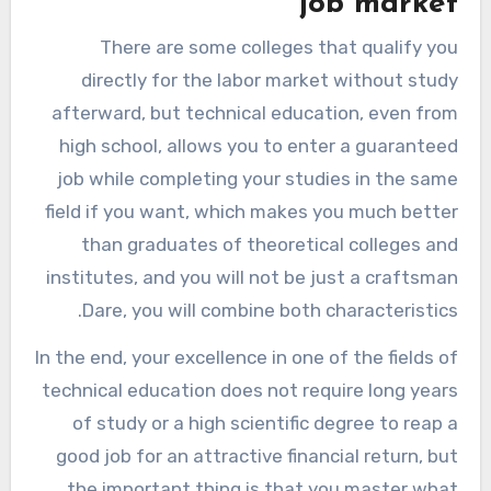
job market
There are some colleges that qualify you
directly for the labor market without study
afterward, but technical education, even from
high school, allows you to enter a guaranteed
job while completing your studies in the same
field if you want, which makes you much better
than graduates of theoretical colleges and
institutes, and you will not be just a craftsman
Dare, you will combine both characteristics.
In the end, your excellence in one of the fields of
technical education does not require long years
of study or a high scientific degree to reap a
good job for an attractive financial return, but
the important thing is that you master what