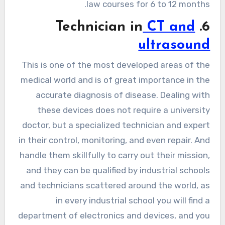
law courses for 6 to 12 months.
CT and
6. Technician in
ultrasound
This is one of the most developed areas of the
medical world and is of great importance in the
accurate diagnosis of disease. Dealing with
these devices does not require a university
doctor, but a specialized technician and expert
in their control, monitoring, and even repair. And
handle them skillfully to carry out their mission,
and they can be qualified by industrial schools
and technicians scattered around the world, as
in every industrial school you will find a
department of electronics and devices, and you