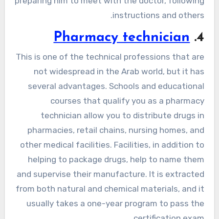
preparing him to meet with the doctor, following
instructions and others.
Pharmacy technician
4.
This is one of the technical professions that are
not widespread in the Arab world, but it has
several advantages. Schools and educational
courses that qualify you as a pharmacy
technician allow you to distribute drugs in
pharmacies, retail chains, nursing homes, and
other medical facilities. Facilities, in addition to
helping to package drugs, help to name them
and supervise their manufacture. It is extracted
from both natural and chemical materials, and it
usually takes a one-year program to pass the
certification exam.