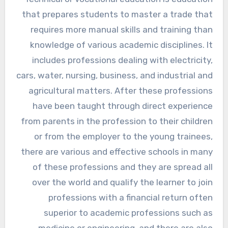
that prepares students to master a trade that
requires more manual skills and training than
knowledge of various academic disciplines. It
includes professions dealing with electricity,
cars, water, nursing, business, and industrial and
agricultural matters. After these professions
have been taught through direct experience
from parents in the profession to their children
or from the employer to the young trainees,
there are various and effective schools in many
of these professions and they are spread all
over the world and qualify the learner to join
professions with a financial return often
superior to academic professions such as