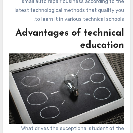
small auto repair business according to the
latest technological methods that qualify you
to learn it in various technical schools.
Advantages of technical
education
What drives the exceptional student of the