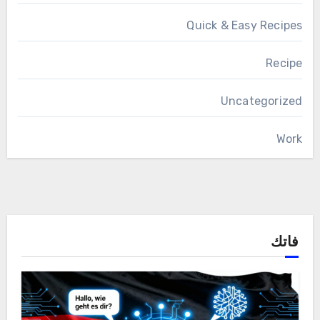
Quick & Easy Recipes
Recipe
Uncategorized
Work
فاتك