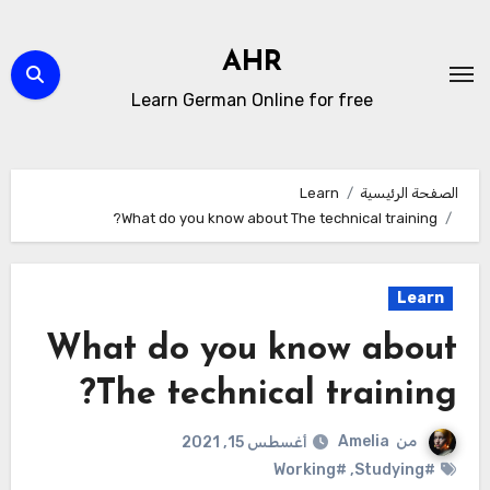
التجاو
إل
AHR
المحتو
Learn German Online for free
Learn
الصفحة الرئيسية
What do you know about The technical training?
Learn
What do you know about
The technical training?
Amelia
من
أغسطس 15, 2021
#Working
,
#Studying