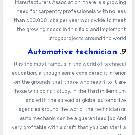
Manufacturers Association, there is a growing
need for carpentry professionals with no less
than 600,000 jobs per year worldwide to meet
the growing needs in this field and implement
megaprojects around the world.
Automotive technician
9.
It is the most famous in the world of technical
education, although some considered it inferior
on the grounds that those who resort to it are
those who do not study, in the third millennium
and with the spread of global automotive
agencies around the world, the technician or
auto mechanic can be a guaranteed job And
very profitable with a craft that you can start a