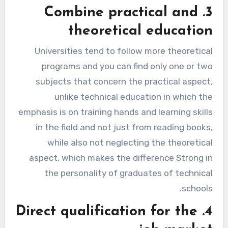
3. Combine practical and
theoretical education
Universities tend to follow more theoretical
programs and you can find only one or two
subjects that concern the practical aspect,
unlike technical education in which the
emphasis is on training hands and learning skills
in the field and not just from reading books,
while also not neglecting the theoretical
aspect, which makes the difference Strong in
the personality of graduates of technical
schools.
4. Direct qualification for the