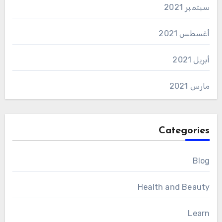
سبتمبر 2021
أغسطس 2021
أبريل 2021
مارس 2021
Categories
Blog
Health and Beauty
Learn