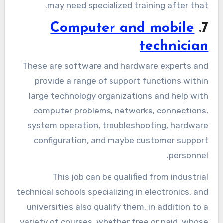
may need specialized training after that.
Computer and mobile
7.
technician
These are software and hardware experts and
provide a range of support functions within
large technology organizations and help with
computer problems, networks, connections,
system operation, troubleshooting, hardware
configuration, and maybe customer support
personnel.
This job can be qualified from industrial
technical schools specializing in electronics, and
universities also qualify them, in addition to a
variety of courses, whether free or paid, whose