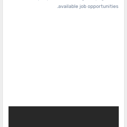
available job opportunities.