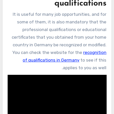
qualifications
It is useful for many job opportunities, and for
some of them, it is also mandatory that the
professional qualifications or educational
certificates that you obtained from your home
country in Germany be recognized or modified.
You can check the website for the
recognition
of qualifications in Germany
to see if this
applies to you as well.