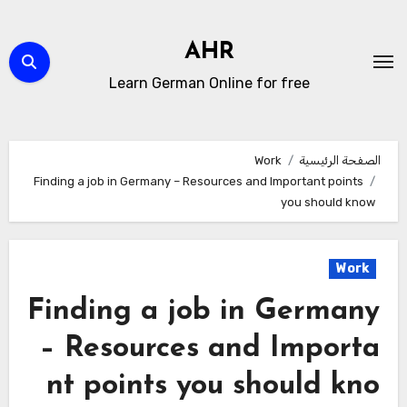
التجاو
إل
AHR
المحتو
Learn German Online for free
Work
الصفحة الرئيسية
Finding a job in Germany – Resources and Important points
you should know
Work
Finding a job in Germany
– Resources and Importa
nt points you should kno