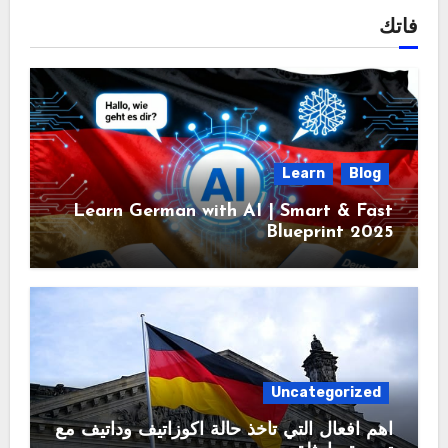
فاتك
Learn
Blog
Learn German with AI | Smart & Fast
Blueprint 2025
Uncategorized
اهم افعال التي تأخذ حالة اكوزاتيف وداتيف مع