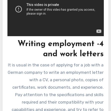
4- Writing employment
and work letters
It is usual in the case of applying for a job with a
German company to write an employment letter
with a CV, a personal photo, copies of
certificates, work documents, and experience.
Pay attention to the specifications and skills
required and their compatibility with your
capabilities and experience, and try to refer to