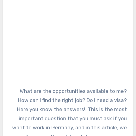
What are the opportunities available to me?
How can I find the right job? Do I need a visa?
Here you know the answers!. This is the most
important question that you must ask if you
want to work in Germany, and in this article, we