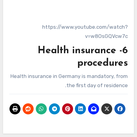
https://www.youtube.com/watch?
v=w8OsGQVcw7c
6- Health insurance
procedures
Health insurance in Germany is mandatory, from
the first day of residence.