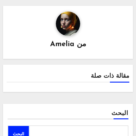
Amelia
من
مقالة ذات صلة
البحث
البحث