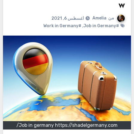
w
Amelia
من
أغسطس 6, 2021
#Work in Germany
,
#Job in Germany
Job in germany https://shadelgermany.com/