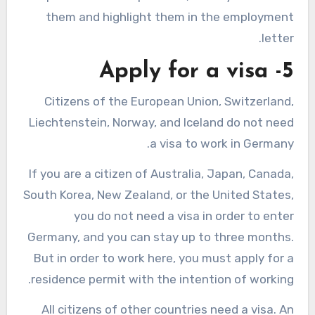
them and highlight them in the employment
letter.
5- Apply for a visa
Citizens of the European Union, Switzerland,
Liechtenstein, Norway, and Iceland do not need
a visa to work in Germany.
If you are a citizen of Australia, Japan, Canada,
South Korea, New Zealand, or the United States,
you do not need a visa in order to enter
Germany, and you can stay up to three months.
But in order to work here, you must apply for a
residence permit with the intention of working.
All citizens of other countries need a visa. An