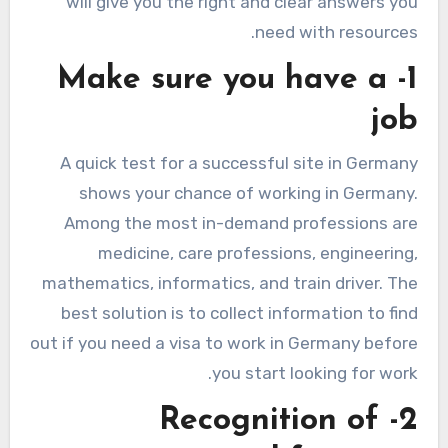
will give you the right and clear answers you
need with resources.
1- Make sure you have a
job
A quick test for a successful site in Germany
shows your chance of working in Germany.
Among the most in-demand professions are
medicine, care professions, engineering,
mathematics, informatics, and train driver. The
best solution is to collect information to find
out if you need a visa to work in Germany before
you start looking for work.
2- Recognition of