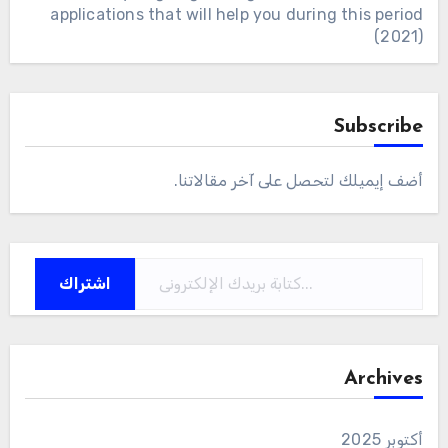
applications that will help you during this period
(2021)
Subscribe
أضف إيميلك لتحصل على آخر مقالاتنا.
كتابة بريدك الإلكتروني...
اشتراك
Archives
أكتوبر 2025