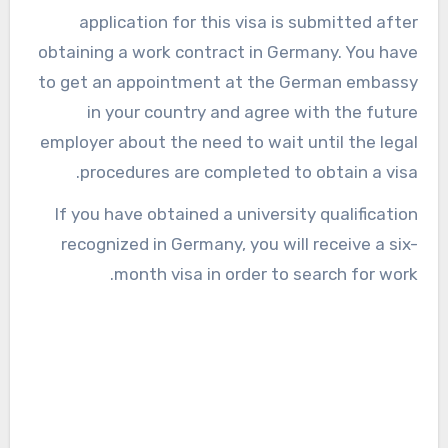
application for this visa is submitted after
obtaining a work contract in Germany. You have
to get an appointment at the German embassy
in your country and agree with the future
employer about the need to wait until the legal
procedures are completed to obtain a visa.
If you have obtained a university qualification
recognized in Germany, you will receive a six-
month visa in order to search for work.