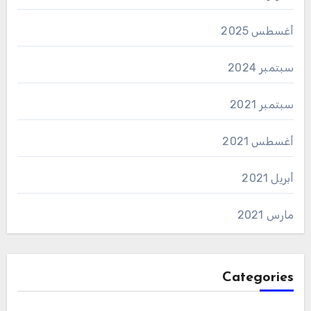
أغسطس 2025
سبتمبر 2024
سبتمبر 2021
أغسطس 2021
أبريل 2021
مارس 2021
Categories