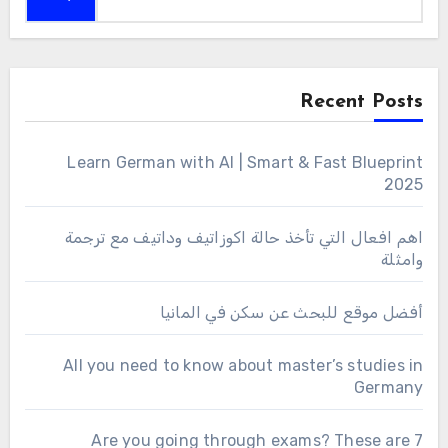
Recent Posts
Learn German with AI | Smart & Fast Blueprint
2025
اهم افعال التي تأخذ حالة اكوزاتيف وداتيف مع ترجمة
وامثلة
أفضل موقع للبحث عن سكن في المانيا
All you need to know about master’s studies in
Germany
Are you going through exams? These are 7