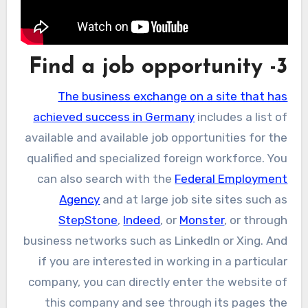
3- Find a job opportunity
The business exchange on a site that has
achieved success in Germany
includes a list of
available and available job opportunities for the
qualified and specialized foreign workforce. You
can also search with the
Federal Employment
Agency
and at large job site sites such as
StepStone
,
Indeed
, or
Monster
, or through
business networks such as LinkedIn or Xing. And
if you are interested in working in a particular
company, you can directly enter the website of
this company and see through its pages the