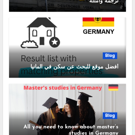
ترجمة وامثلة
Blog
أفضل موقع للبحث عن سكن في المانيا
Blog
All you need to know about master’s
studies in Germany