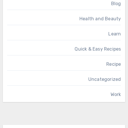
Blog
Health and Beauty
Learn
Quick & Easy Recipes
Recipe
Uncategorized
Work