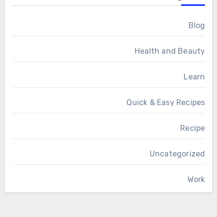
Blog
Health and Beauty
Learn
Quick & Easy Recipes
Recipe
Uncategorized
Work