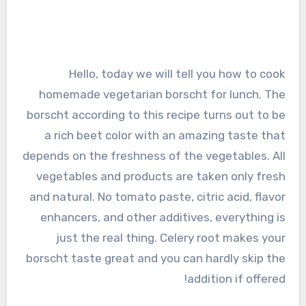
Hello, today we will tell you how to cook
homemade vegetarian borscht for lunch. The
borscht according to this recipe turns out to be
a rich beet color with an amazing taste that
depends on the freshness of the vegetables. All
vegetables and products are taken only fresh
and natural. No tomato paste, citric acid, flavor
enhancers, and other additives, everything is
just the real thing. Celery root makes your
borscht taste great and you can hardly skip the
addition if offered!