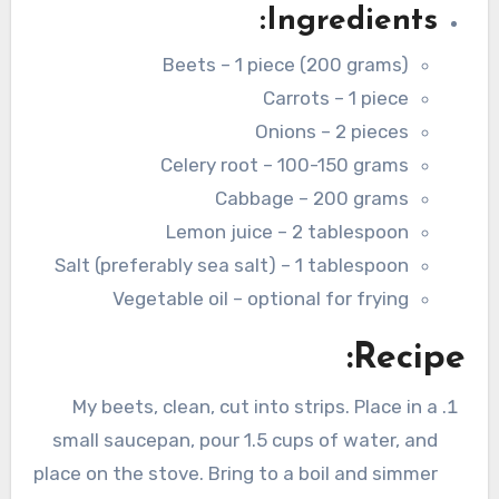
Ingredients:
Beets – 1 piece (200 grams)
Carrots – 1 piece
Onions – 2 pieces
Celery root – 100-150 grams
Cabbage – 200 grams
Lemon juice – 2 tablespoon
Salt (preferably sea salt) – 1 tablespoon
Vegetable oil – optional for frying
Recipe:
My beets, clean, cut into strips. Place in a
small saucepan, pour 1.5 cups of water, and
place on the stove. Bring to a boil and simmer