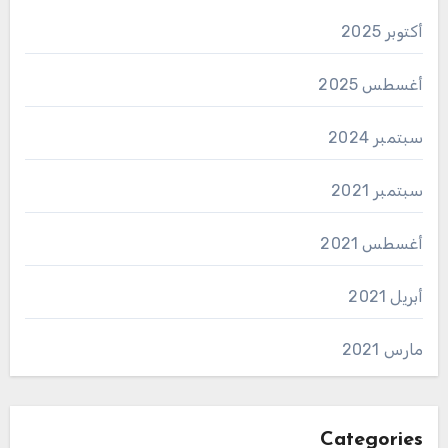
أكتوبر 2025
أغسطس 2025
سبتمبر 2024
سبتمبر 2021
أغسطس 2021
أبريل 2021
مارس 2021
Categories