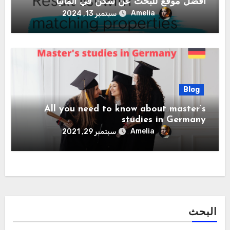
أفضل موقع للبحث عن سكن في المانيا
Amelia
سبتمبر 13, 2024
Blog
All you need to know about master’s
studies in Germany
Amelia
سبتمبر 29, 2021
البحث