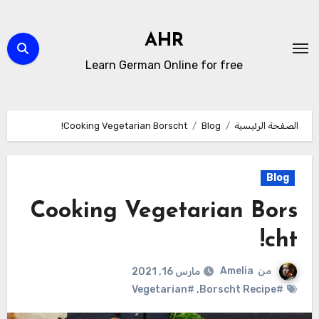
التجاو
إل
AHR
المحتو
Learn German Online for free
Cooking Vegetarian Borscht!
Blog
الصفحة الرئيسية
Blog
Cooking Vegetarian Bors
cht!
Amelia
من
مارس 16, 2021
#Vegetarian
,
#Borscht Recipe