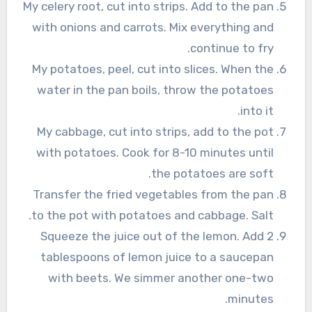
My celery root, cut into strips. Add to the pan
with onions and carrots. Mix everything and
continue to fry.
My potatoes, peel, cut into slices. When the
water in the pan boils, throw the potatoes
into it.
My cabbage, cut into strips, add to the pot
with potatoes. Cook for 8-10 minutes until
the potatoes are soft.
Transfer the fried vegetables from the pan
to the pot with potatoes and cabbage. Salt.
Squeeze the juice out of the lemon. Add 2
tablespoons of lemon juice to a saucepan
with beets. We simmer another one-two
minutes.