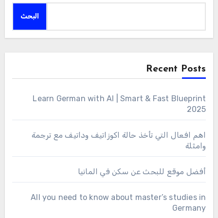
البحث
Recent Posts
Learn German with AI | Smart & Fast Blueprint
2025
اهم افعال التي تأخذ حالة اكوزاتيف وداتيف مع ترجمة
وامثلة
أفضل موقع للبحث عن سكن في المانيا
All you need to know about master’s studies in
Germany