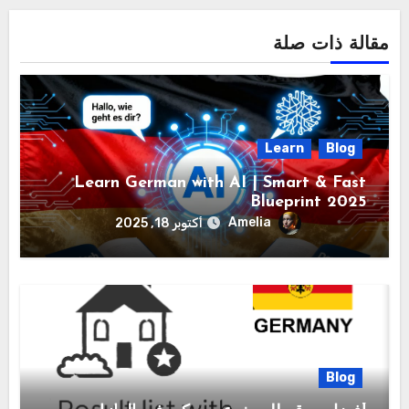
مقالة ذات صلة
Learn
Blog
Learn German with AI | Smart & Fast
Blueprint 2025
Amelia
أكتوبر 18, 2025
Blog