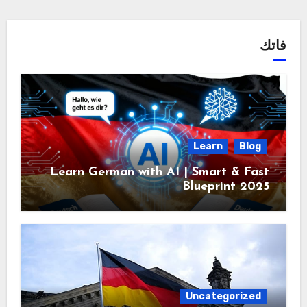
فاتك
Learn
Blog
Learn German with AI | Smart & Fast
Blueprint 2025
Uncategorized