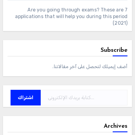
Are you going through exams? These are 7
applications that will help you during this period
(2021)
Subscribe
أضف إيميلك لتحصل على آخر مقالاتنا.
كتابة بريدك الإلكتروني...
اشتراك
Archives