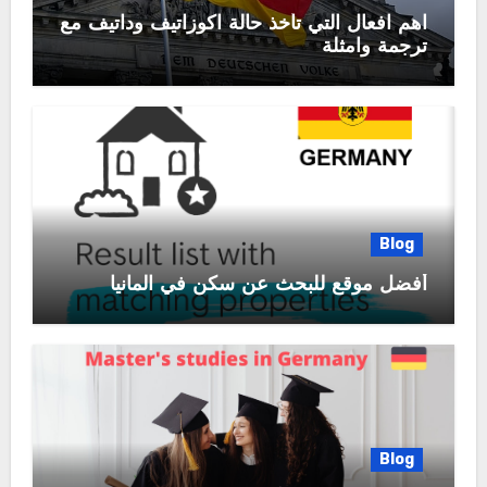
اهم افعال التي تأخذ حالة اكوزاتيف وداتيف مع
ترجمة وامثلة
Blog
أفضل موقع للبحث عن سكن في المانيا
Blog