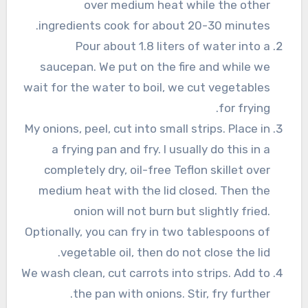
over medium heat while the other
ingredients cook for about 20-30 minutes.
Pour about 1.8 liters of water into a
saucepan. We put on the fire and while we
wait for the water to boil, we cut vegetables
for frying.
My onions, peel, cut into small strips. Place in
a frying pan and fry. I usually do this in a
completely dry, oil-free Teflon skillet over
medium heat with the lid closed. Then the
onion will not burn but slightly fried.
Optionally, you can fry in two tablespoons of
vegetable oil, then do not close the lid.
We wash clean, cut carrots into strips. Add to
the pan with onions. Stir, fry further.