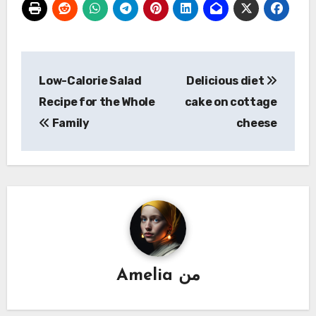
تصفّح
Low-Calorie Salad
Delicious diet
المقالات
Recipe for the Whole
cake on cottage
Family
cheese
Amelia
من