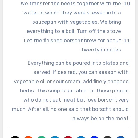
We transfer the beets together with the
water in which they were stewed into a
saucepan with vegetables. We bring
everything to a boil. Turn off the stove.
Let the finished borscht brew for about
twenty minutes.
Everything can be poured into plates and
served. If desired, you can season with
vegetable oil or sour cream, add finely chopped
herbs. This soup is suitable for those people
who do not eat meat but love borscht very
much. After all, no one said that borscht should
always be on the meat.