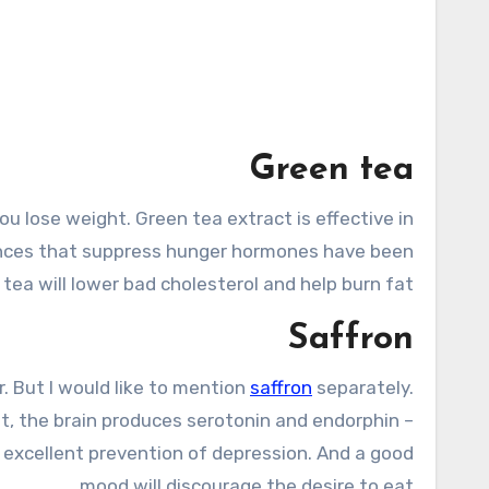
Green tea
ou lose weight. Green tea extract is effective in
tances that suppress hunger hormones have been
 tea will lower bad cholesterol and help burn fat.
Saffron
. But I would like to mention
saffron
separately.
 it, the brain produces serotonin and endorphin –
 excellent prevention of depression. And a good
mood will discourage the desire to eat.