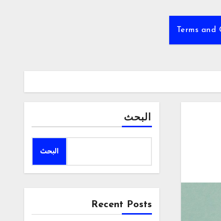
Terms and 
البحث
البحث
Recent Posts