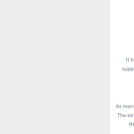
It 
supp
As ment
The ext
th