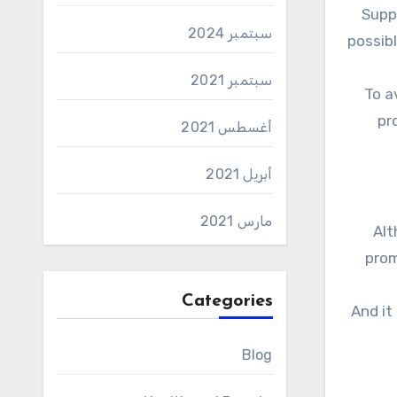
Suppressing hunger is an important part of losing weight. Indeed, during any diet, you need to eat as little as
سبتمبر 2024
possibl
سبتمبر 2021
To a
pr
أغسطس 2021
أبريل 2021
مارس 2021
Al
prom
Categories
And it
Blog