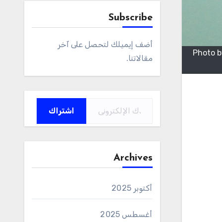
Subscribe
أضف إيميلك لتحصل على آخر
Photo b
مقالاتنا.
كتابة بريدك الإلكتروني...
اشتراك
Archives
أكتوبر 2025
أغسطس 2025