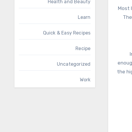
Health and Beauty
Most 
The
Learn
Quick & Easy Recipes
Recipe
I
enough
Uncategorized
the hi
Work