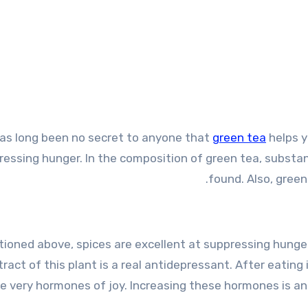
has long been no secret to anyone that
green tea
helps y
ressing hunger. In the composition of green tea, subs
found. Also, green
ioned above, spices are excellent at suppressing hunger
ract of this plant is a real antidepressant. After eating
e very hormones of joy. Increasing these hormones is an