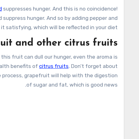
d
suppresses hunger. And this is no coincidence!
 suppress hunger. And so by adding pepper and
t satisfying, which will be reflected in your diet.
it and other citrus fruits
, this fruit can dull our hunger, even the aroma is
alth benefits of
citrus fruits
. Don’t forget about
 process, grapefruit will help with the digestion
of sugar and fat, which is good news.