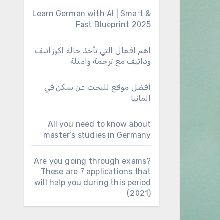
Learn German with AI | Smart &
Fast Blueprint 2025
اهم افعال التي تأخذ حالة اكوزاتيف
وداتيف مع ترجمة وامثلة
أفضل موقع للبحث عن سكن في
المانيا
All you need to know about
master’s studies in Germany
Are you going through exams?
These are 7 applications that
will help you during this period
(2021)