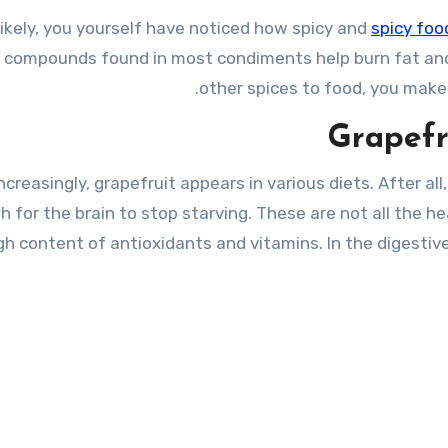
likely, you yourself have noticed how spicy and
spicy foo
 compounds found in most condiments help burn fat and
other spices to food, you make i
Grapefru
ncreasingly, grapefruit appears in various diets. After all
 for the brain to stop starving. These are not all the he
gh content of antioxidants and vitamins. In the digestive