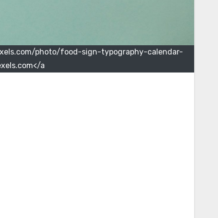
pexels.com/photo/food-sign-typography-calendar-
xels.com</a>