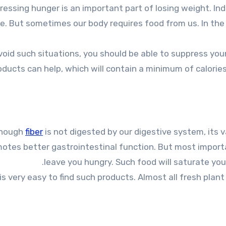
e. But sometimes our body requires food from us. In the 
void such situations, you should be able to suppress you
oducts can help, which will contain a minimum of calories,
though
fiber
is not digested by our digestive system, its va
otes better gastrointestinal function. But most importantl
leave you hungry. Such food will saturate you 
 is very easy to find such products. Almost all fresh plan