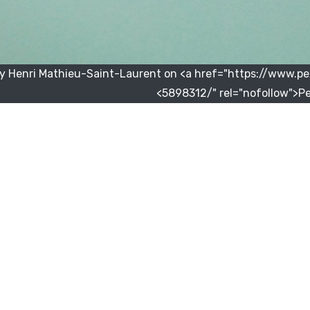
y Henri Mathieu-Saint-Laurent on <a href="https://www.
5898312/" rel="nofollow">Pe