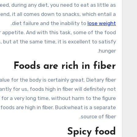
end, it all comes down to snacks, which entail a
.
diet failure and the inability to
lose weight
r appetite. And with this task, some of the food
 but at the same time, it is excellent to satisfy
hunger.
Foods are rich in fiber
lue for the body is certainly great. Dietary fiber
y for us, foods high in fiber will definitely not
for a very long time, without harm to the figure.
t foods are high in fiber. Buckwheat is a separate
source of fiber.
Spicy food