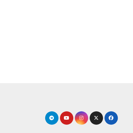
التجاو
إل
المحتو