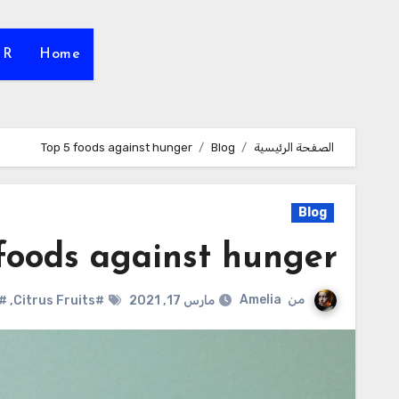
HR
Home
Top 5 foods against hunger
Blog
الصفحة الرئيسية
Blog
foods against hunger
Amelia
من
reen Tea
,
#Citrus Fruits
مارس 17, 2021