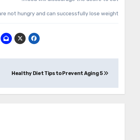
u are not hungry and can successfully lose weight.
تصفّح
5 Healthy Diet Tips to Prevent Aging
المقالات