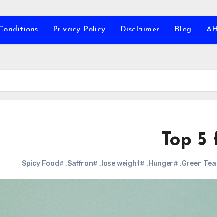
Conditions
Privacy Policy
Disclaimer
Blog
A
Top 5 
#Spicy Food
,
#Saffron
,
#lose weight
,
#Hunger
,
#G