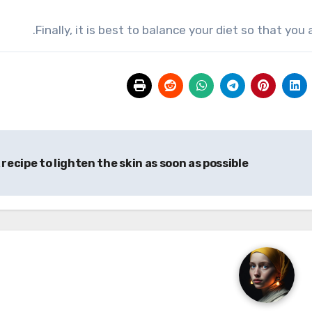
Finally, it is best to balance your diet so that yo
 recipe to lighten the skin as soon as possible