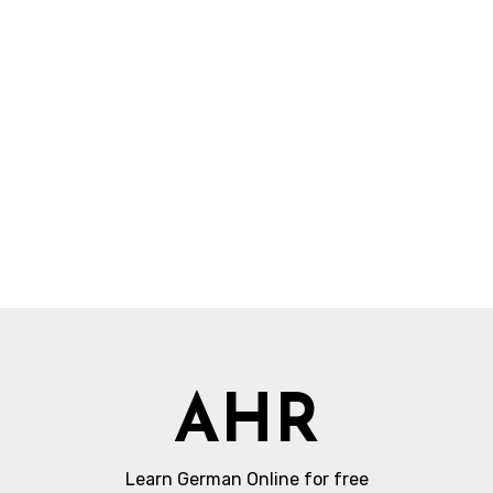
AHR
Learn German Online for free