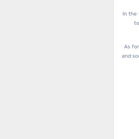
In the 
to
As for
and so