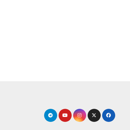
التجاو
إل
المحتو