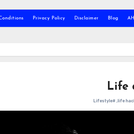
Conditions
Privacy Policy
Disclaimer
Blog
A
Life 
#Lifestyle
,