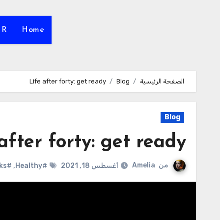
HR
Home
Life after forty: get ready
Blog
الصفحة الرئيسية
Blog
after forty: get ready
Amelia
من
#life hacks
,
#Healthy
أغسطس 18, 2021