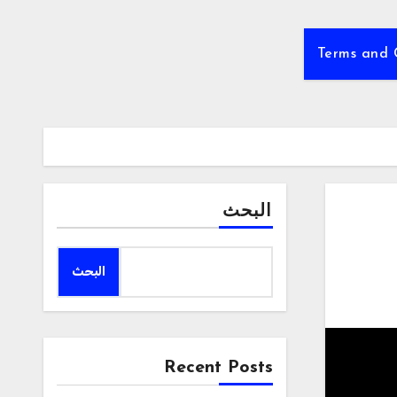
Terms and 
البحث
البحث
Recent Posts