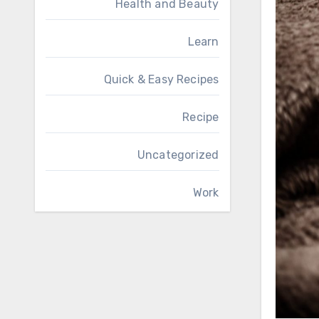
Health and Beauty
Learn
Quick & Easy Recipes
Recipe
Uncategorized
Work