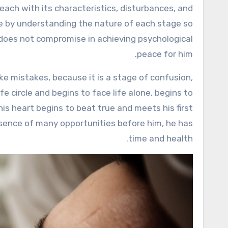
nce by understanding the nature of each stage so
does not compromise in achieving psychological
peace for him.
ke mistakes, because it is a stage of confusion,
fe circle and begins to face life alone, begins to
his heart begins to beat true and meets his first
resence of many opportunities before him, he has
time and health.