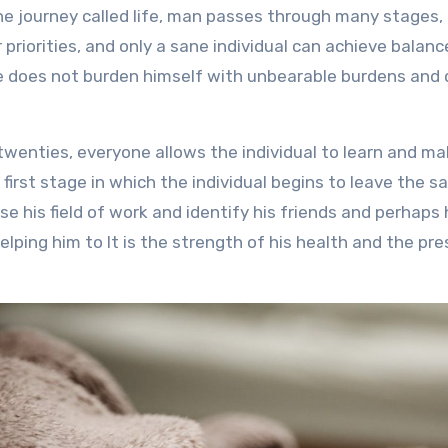
r priorities, and only a sane individual can achieve bala
e does not burden himself with unbearable burdens and 
 twenties, everyone allows the individual to learn and ma
 first stage in which the individual begins to leave the sa
se his field of work and identify his friends and perhaps 
helping him to It is the strength of his health and the p