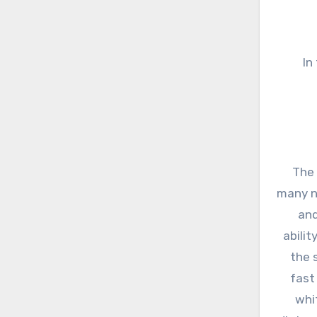
In
The 
many n
and
abili
the 
fast
whi