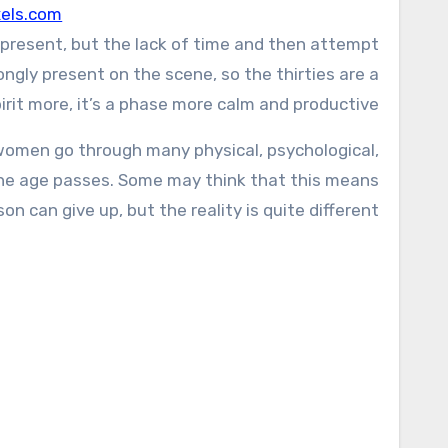
els.com
till present, but the lack of time and then attempt
ongly present on the scene, so the thirties are a
irit more, it’s a phase more calm and productive.
nd women go through many physical, psychological,
 The age passes. Some may think that this means
on can give up, but the reality is quite different.