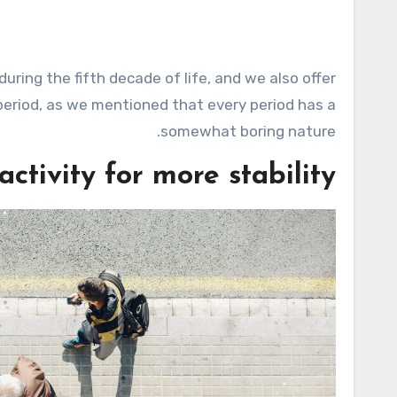
uring the fifth decade of life, and we also offer
period, as we mentioned that every period has a
somewhat boring nature.
 activity for more stability