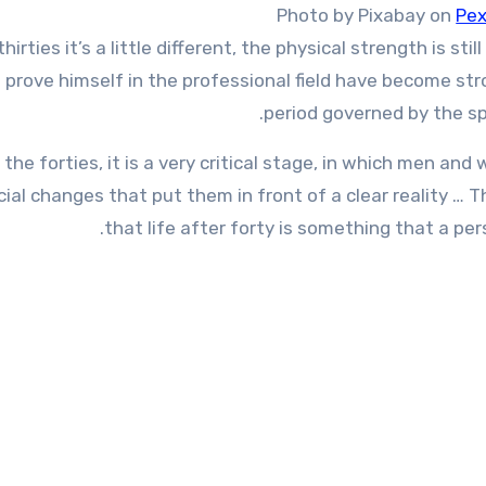
Photo by Pixabay on
Pex
thirties it’s a little different, the physical strength is s
 prove himself in the professional field have become str
period governed by the sp
 the forties, it is a very critical stage, in which men a
cial changes that put them in front of a clear reality …
that life after forty is something that a pers