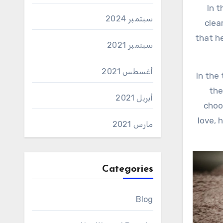
In the journey called life, man passes through many stages, each with its characteristics, disturbances, and
سبتمبر 2024
clea
that h
سبتمبر 2021
أغسطس 2021
In the
the
أبريل 2021
choo
love, 
مارس 2021
Categories
Blog