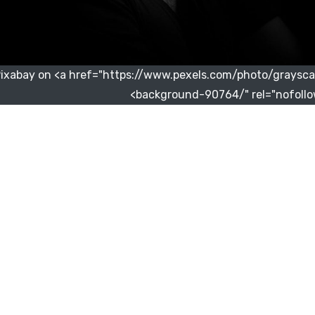
Pixabay on <a href="https://www.pexels.com/photo/graysca
background-90764/" rel="nofollo