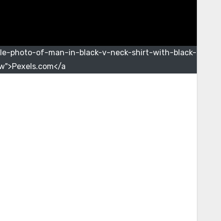
le-photo-of-man-in-black-v-neck-shirt-with-black-
w">Pexels.com</a>