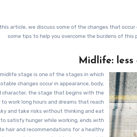
 this article, we discuss some of the changes that occur d
some tips to help you overcome the burdens of this 
Midlife: less
midlife stage is one of the stages in which
otable changes occur in appearance, body,
 character, the stage that begins with the
ty to work long hours and dreams that reach
sky and take risks without thinking and eat
 to satisfy hunger while working, ends with
te hair and recommendations for a healthy