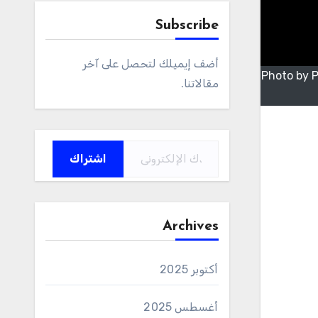
Subscribe
أضف إيميلك لتحصل على آخر
Photo by 
مقالاتنا.
كتابة بريدك الإلكتروني...
اشتراك
Archives
أكتوبر 2025
أغسطس 2025