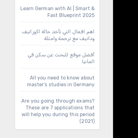
Learn German with AI | Smart &
Fast Blueprint 2025
اهم افعال التي تأخذ حالة اكوزاتيف
وداتيف مع ترجمة وامثلة
أفضل موقع للبحث عن سكن في
المانيا
All you need to know about
master’s studies in Germany
Are you going through exams?
These are 7 applications that
will help you during this period
(2021)