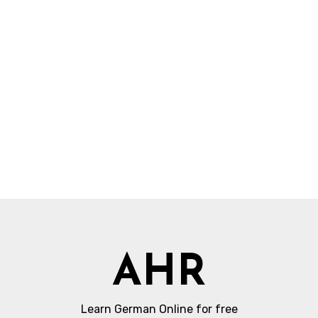
AHR
Learn German Online for free