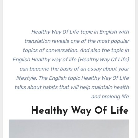
Healthy Way Of Life topic in English with
translation reveals one of the most popular
topics of conversation. And also the topic in
English Healthy way of life (Healthy Way Of Life)
can become the basis of an essay about your
lifestyle. The English topic Healthy Way Of Life
talks about habits that will help maintain health
and prolong life.
Healthy Way Of Life