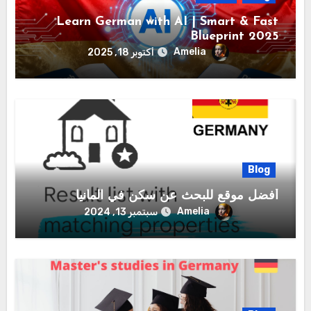
Learn German with AI | Smart & Fast
Blueprint 2025
Amelia
أكتوبر 18, 2025
Blog
أفضل موقع للبحث عن سكن في المانيا
Amelia
سبتمبر 13, 2024