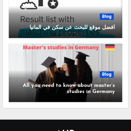
Blog
أفضل موقع للبحث عن سكن في المانيا
Blog
All you need to know about master’s
studies in Germany