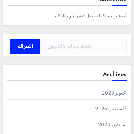
أضف إيميلك لتحصل على آخر مقالاتنا.
كتابة بريدك الإلكتروني...
اشتراك
Archives
أكتوبر 2025
أغسطس 2025
سبتمبر 2024