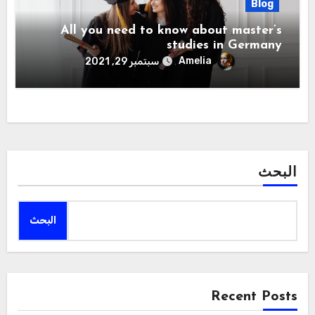
Blog
All you need to know about master’s
studies in Germany
Amelia
سبتمبر 29, 2021
البحث
البحث
Recent Posts