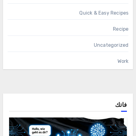
Quick & Easy Recipes
Recipe
Uncategorized
Work
فاتك