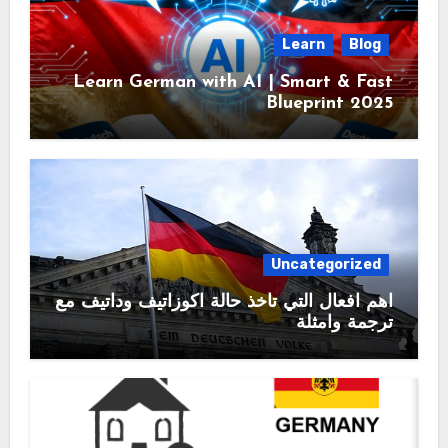
Learn
Blog
Learn German with AI | Smart & Fast
Blueprint 2025
Uncategorized
اهم افعال التي تأخذ حالة اكوزاتيف وداتيف مع
ترجمة وامثلة