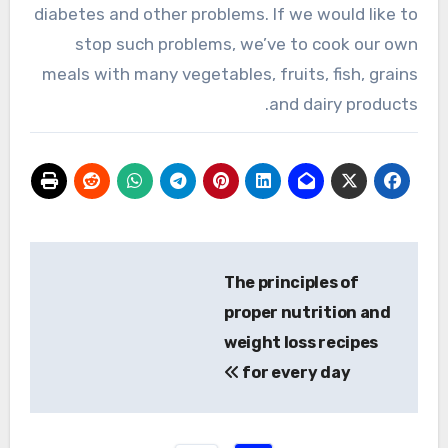
diabetes and other problems. If we would like to
stop such problems, we’ve to cook our own
meals with many vegetables, fruits, fish, grains
and dairy products.
تصفّح
The principles of
المقالات
proper nutrition and
weight loss recipes
for every day