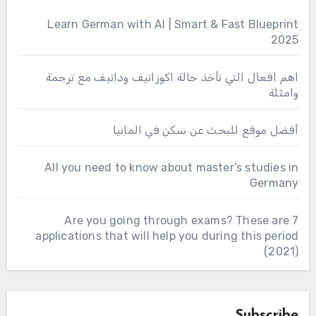
Learn German with AI | Smart & Fast Blueprint
2025
اهم افعال التي تأخذ حالة اكوزاتيف وداتيف مع ترجمة
وامثلة
أفضل موقع للبحث عن سكن في المانيا
All you need to know about master’s studies in
Germany
Are you going through exams? These are 7
applications that will help you during this period
(2021)
Subscribe