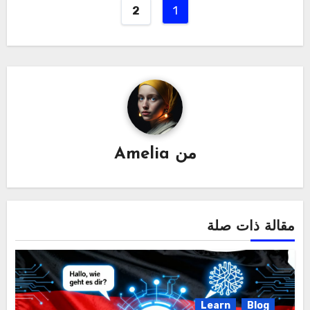
1
2
Amelia
من
مقالة ذات صلة
Learn
Blog