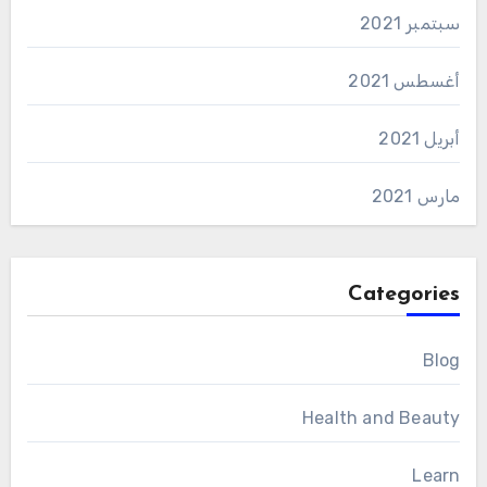
سبتمبر 2021
أغسطس 2021
أبريل 2021
مارس 2021
Categories
Blog
Health and Beauty
Learn