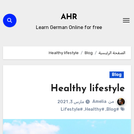
التجاو
إل
AHR
المحتو
Learn German Online for free
Healthy lifestyle
Blog
الصفحة الرئيسية
Blog
Healthy lifestyle
Amelia
من
مارس 3, 2021
#Lifestyle
,
#Healthy
,
#Blog