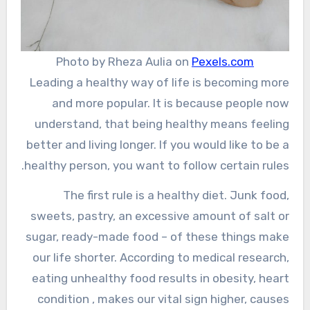
Photo by Rheza Aulia on
Pexels.com
Leading a healthy way of life is becoming more
and more popular. It is because people now
understand, that being healthy means feeling
better and living longer. If you would like to be a
healthy person, you want to follow certain rules.
The first rule is a healthy diet. Junk food,
sweets, pastry, an excessive amount of salt or
sugar, ready-made food – of these things make
our life shorter. According to medical research,
eating unhealthy food results in obesity, heart
condition , makes our vital sign higher, causes