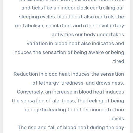
and ticks like an indoor clock controlling our
sleeping cycles. blood heat also controls the
metabolism, circulation, and other involuntary
activities our body undertakes.
Variation in blood heat also indicates and
induces the sensation of being awake or being
tired.
Reduction in blood heat induces the sensation
of lethargy, tiredness, and drowsiness.
Conversely, an increase in blood heat induces
the sensation of alertness, the feeling of being
energetic leading to better concentration
levels.
The rise and fall of blood heat during the day