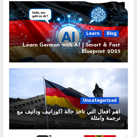
Learn
Blog
Learn German with AI | Smart & Fast
Blueprint 2025
Uncategorized
اهم افعال التي تأخذ حالة اكوزاتيف وداتيف مع
ترجمة وامثلة