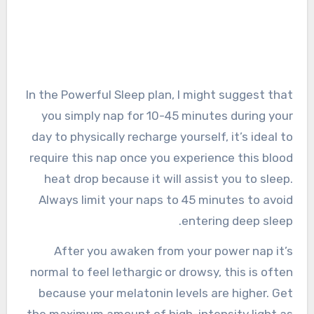
In the Powerful Sleep plan, I might suggest that
you simply nap for 10-45 minutes during your
day to physically recharge yourself, it’s ideal to
require this nap once you experience this blood
heat drop because it will assist you to sleep.
Always limit your naps to 45 minutes to avoid
entering deep sleep.
After you awaken from your power nap it’s
normal to feel lethargic or drowsy, this is often
because your melatonin levels are higher. Get