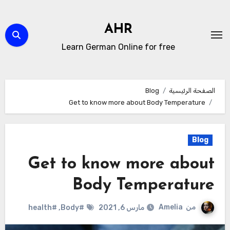
التجاو
إل
AHR
المحتو
Learn German Online for free
Blog
الصفحة الرئيسية
Get to know more about Body Temperature
Blog
Get to know more about
Body Temperature
Amelia
من
#health
,
#Body
مارس 6, 2021