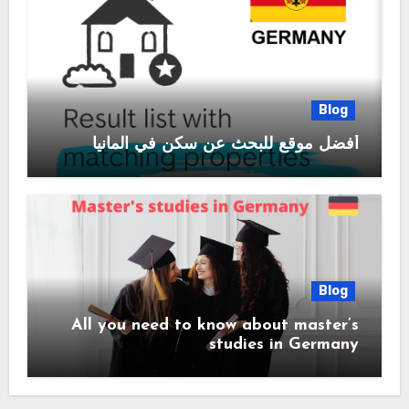
Blog
أفضل موقع للبحث عن سكن في المانيا
Blog
All you need to know about master’s
studies in Germany