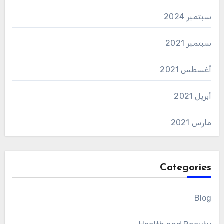
سبتمبر 2024
سبتمبر 2021
أغسطس 2021
أبريل 2021
مارس 2021
Categories
Blog