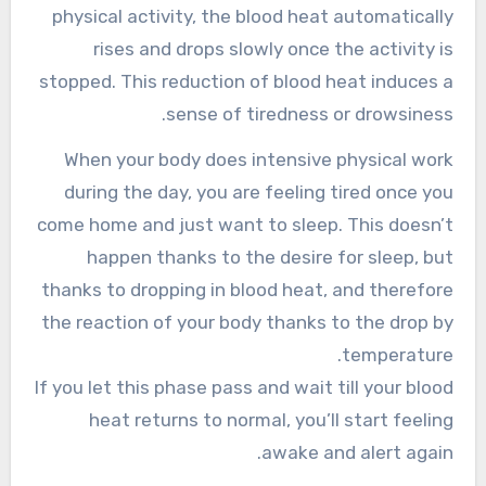
physical activity, the blood heat automatically
rises and drops slowly once the activity is
stopped. This reduction of blood heat induces a
sense of tiredness or drowsiness.
When your body does intensive physical work
during the day, you are feeling tired once you
come home and just want to sleep. This doesn’t
happen thanks to the desire for sleep, but
thanks to dropping in blood heat, and therefore
the reaction of your body thanks to the drop by
temperature.
If you let this phase pass and wait till your blood
heat returns to normal, you’ll start feeling
awake and alert again.