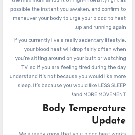
the maximum amount of high-intensity light as
possible the instant you awaken, and confirm to
maneuver your body to urge your blood to heat
up and running again.
If you currently live a really sedentary lifestyle,
your blood heat will drop fairly often when
you’re sitting around on your butt or watching
TV, so if you are feeling tired during the day
understand it’s not because you would like more
sleep. It’s because you would like LESS SLEEP
and MORE MOVEMENT!
Body Temperature
Update
We already know that your blood heat works