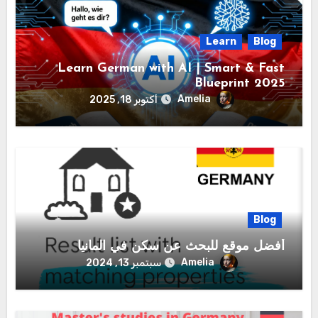
Learn
Blog
Learn German with AI | Smart & Fast
Blueprint 2025
Amelia
أكتوبر 18, 2025
Blog
أفضل موقع للبحث عن سكن في المانيا
Amelia
سبتمبر 13, 2024