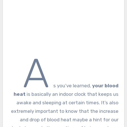
A
s you’ve learned,
your blood
heat
is basically an indoor clock that keeps us
awake and sleeping at certain times. It’s also
extremely important to know that the increase
and drop of blood heat maybe a hint for our