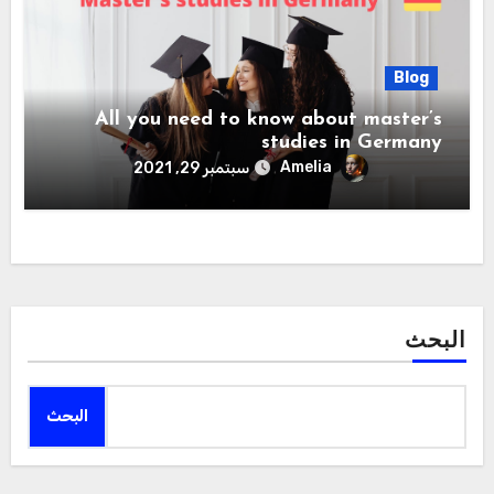
Blog
All you need to know about master’s
studies in Germany
Amelia
سبتمبر 29, 2021
البحث
البحث