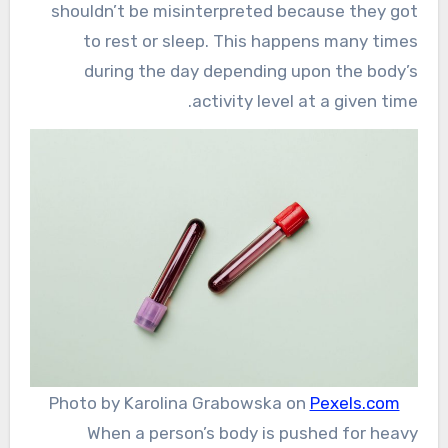
shouldn’t be misinterpreted because they got
to rest or sleep. This happens many times
during the day depending upon the body’s
activity level at a given time.
Photo by Karolina Grabowska on
Pexels.com
When a person’s body is pushed for heavy