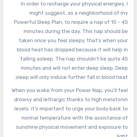
In order to recharge your physical energies, I
might suggest, as a neighborhood of my
Powerful Sleep Plan, to require a nap of 10 – 45
minutes during the day. This nap should be
taken once you feel sleepy, that’s when your
blood heat has dropped because it will help in
falling asleep. The nap shouldn’t be quite 45
minutes and will not enter deep sleep. Deep
sleep will only induce further fall in blood heat.
When you wake from your Power Nap, you’ll feel
drowsy and lethargic thanks to high melatonin
levels. it’s important to urge your body back to
normal temperature with the assistance of
sunshine physical movement and exposure to
light.