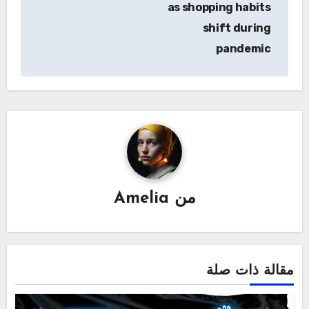
as shopping habits
shift during
pandemic
Amelia
من
مقالة ذات صلة