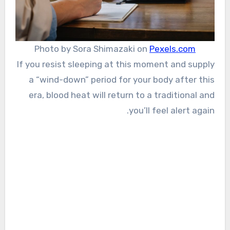
Photo by Sora Shimazaki on
Pexels.com
If you resist sleeping at this moment and supply
a “wind-down” period for your body after this
era, blood heat will return to a traditional and
you’ll feel alert again.