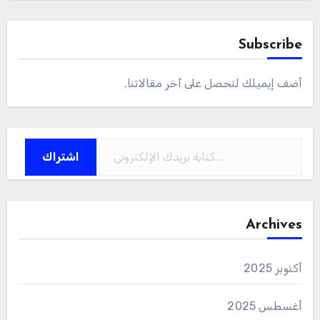
Subscribe
أضف إيميلك لتحصل على آخر مقالاتنا.
كتابة بريدك الإلكتروني...
اشتراك
Archives
أكتوبر 2025
أغسطس 2025