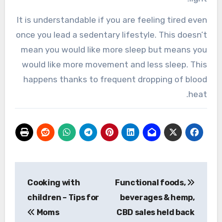
It is understandable if you are feeling tired even
once you lead a sedentary lifestyle. This doesn’t
mean you would like more sleep but means you
would like more movement and less sleep. This
happens thanks to frequent dropping of blood
heat.
تصفّح
Cooking with
Functional foods,
المقالات
children – Tips for
beverages & hemp,
Moms
CBD sales held back