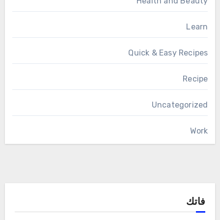
Health and Beauty
Learn
Quick & Easy Recipes
Recipe
Uncategorized
Work
فاتك