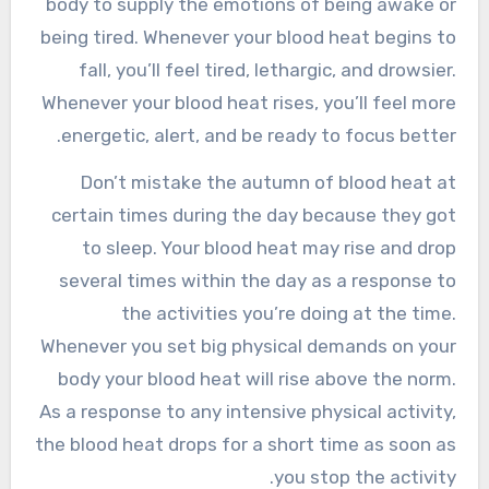
body to supply the emotions of being awake or
being tired. Whenever your blood heat begins to
fall, you’ll feel tired, lethargic, and drowsier.
Whenever your blood heat rises, you’ll feel more
energetic, alert, and be ready to focus better.
Don’t mistake the autumn of blood heat at
certain times during the day because they got
to sleep. Your blood heat may rise and drop
several times within the day as a response to
the activities you’re doing at the time.
Whenever you set big physical demands on your
body your blood heat will rise above the norm.
As a response to any intensive physical activity,
the blood heat drops for a short time as soon as
you stop the activity.