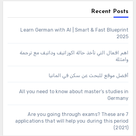
Recent Posts
Learn German with AI | Smart & Fast Blueprint
2025
اهم افعال التي تأخذ حالة اكوزاتيف وداتيف مع ترجمة
وامثلة
أفضل موقع للبحث عن سكن في المانيا
All you need to know about master’s studies in
Germany
Are you going through exams? These are 7
applications that will help you during this period
(2021)