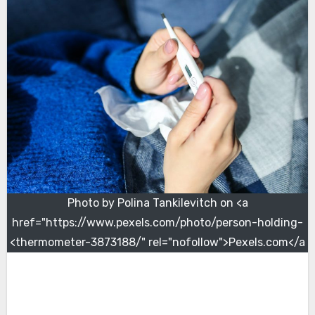
Photo by Polina Tankilevitch on <a
href="https://www.pexels.com/photo/person-holding-
thermometer-3873188/" rel="nofollow">Pexels.com</a>