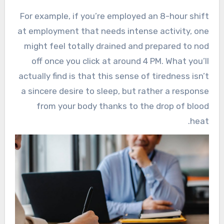
For example, if you’re employed an 8-hour shift
at employment that needs intense activity, one
might feel totally drained and prepared to nod
off once you click at around 4 PM. What you’ll
actually find is that this sense of tiredness isn’t
a sincere desire to sleep, but rather a response
from your body thanks to the drop of blood
heat.