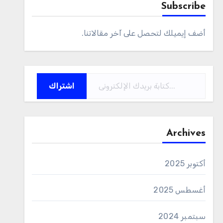
Subscribe
أضف إيميلك لتحصل على آخر مقالاتنا.
كتابة بريدك الإلكتروني...
اشتراك
Archives
أكتوبر 2025
أغسطس 2025
سبتمبر 2024