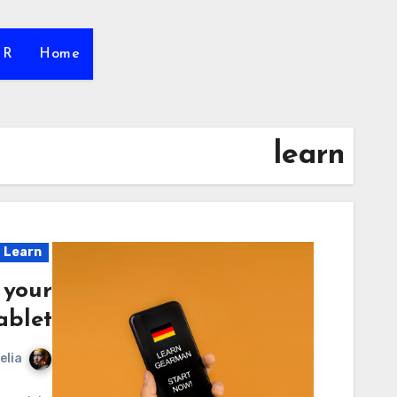
HR
Home
learn
Learn
 your
ablet
elia