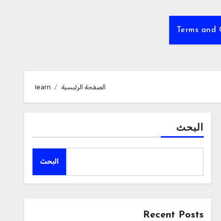
Terms and 
learn
الصفحة الرئيسية
البحث
البحث
Recent Posts