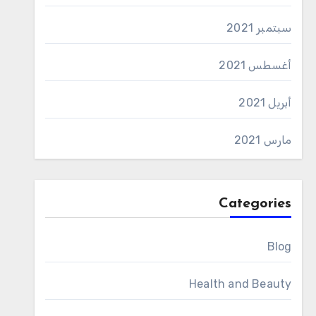
سبتمبر 2021
أغسطس 2021
أبريل 2021
مارس 2021
Categories
Blog
Health and Beauty