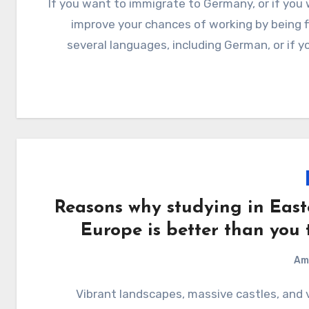
If you want to immigrate to Germany, or if you want to
improve your chances of working by being f
several languages, including German, or if 
7 Reasons why studying in Eas
Europe is better than you 
Am
Vibrant landscapes, massive castles, and vampire