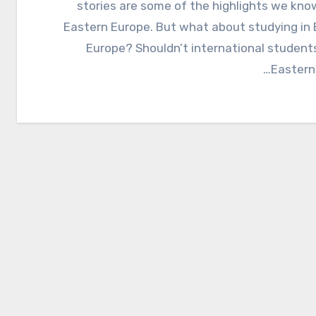
stories are some of the highlights we kn
Eastern Europe. But what about studying in
Europe? Shouldn’t international student
Eastern