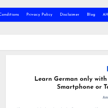
Conditions
Privacy Policy
Disclaimer
Blog
A
Learn German only with
Smartphone or T
Am