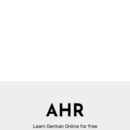
AHR
Learn German Online for free