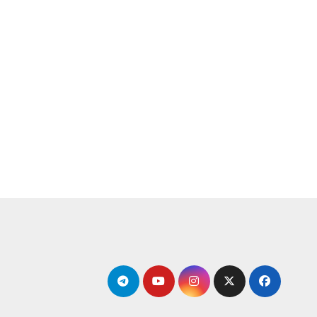
التجاو
إل
المحتو