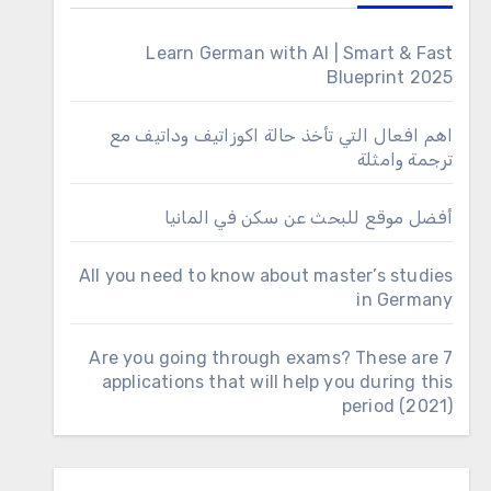
Learn German with AI | Smart & Fast
Blueprint 2025
اهم افعال التي تأخذ حالة اكوزاتيف وداتيف مع
ترجمة وامثلة
أفضل موقع للبحث عن سكن في المانيا
All you need to know about master’s studies
in Germany
Are you going through exams? These are 7
applications that will help you during this
period (2021)