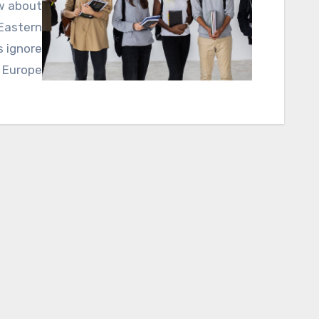
ow about
 Eastern
s ignore
 Europe…