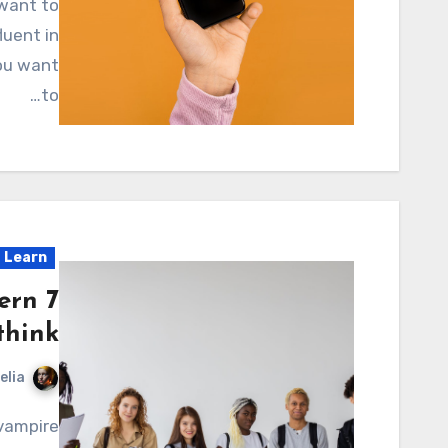
luent in
you want
to…
Learn
tern
think
elia