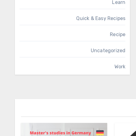
Learn
Quick & Easy Recipes
Recipe
Uncategorized
Work